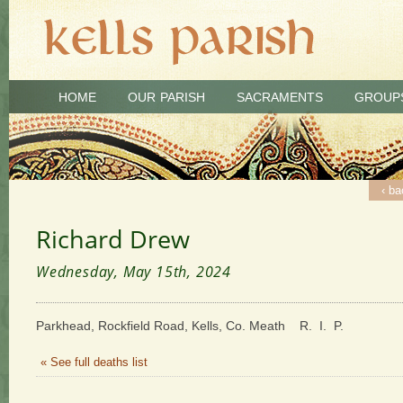
HOME
OUR PARISH
SACRAMENTS
GROUP
‹ ba
Richard Drew
Wednesday, May 15th, 2024
Parkhead, Rockfield Road, Kells, Co. Meath R. I. P.
« See full deaths list