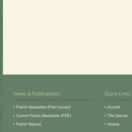
News & Publications
Quick Links
Parish Newsletter (Past Issues)
Accord
Current Parish Newsletter (PDF)
The Vatican
Parish Notices
Veritas