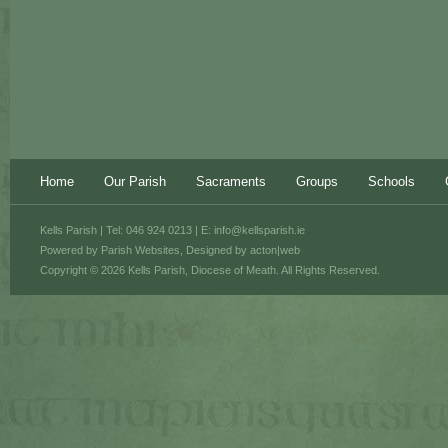
Home
Our Parish
Sacraments
Groups
Schools
Kells Parish | Tel: 046 924 0213 | E:
info@kellsparish.ie
Powered by
Parish Websites
, Designed by
acton|web
Copyright © 2026 Kells Parish, Diocese of Meath. All Rights Reserved.