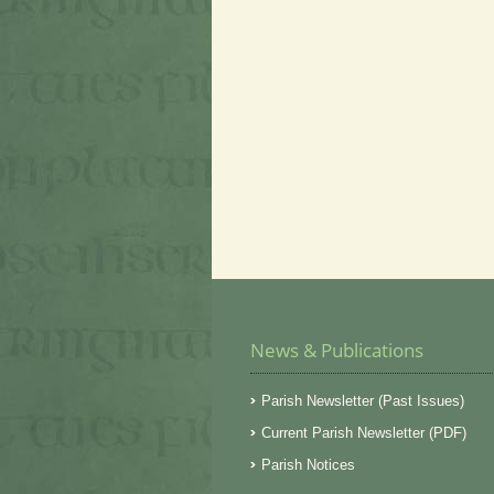
News & Publications
Parish Newsletter (Past Issues)
Current Parish Newsletter (PDF)
Parish Notices