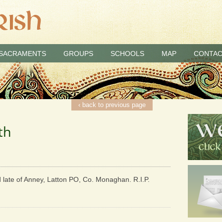
SACRAMENTS
GROUPS
SCHOOLS
MAP
CONTAC
‹ back to previous page
th
d late of Anney, Latton PO, Co. Monaghan. R.I.P.