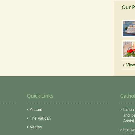
Our P
View 
Quick Links
Catho
Accord
Listen 
and 'b
The Vatican
Assisi
Veritas
Follow 