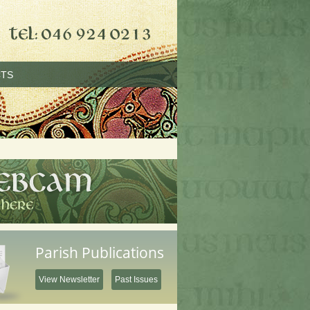
TS
Parish Publications
View Newsletter
Past Issues