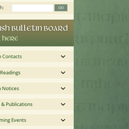
h:
h Contacts
 Readings
 Notices
& Publications
ming Events