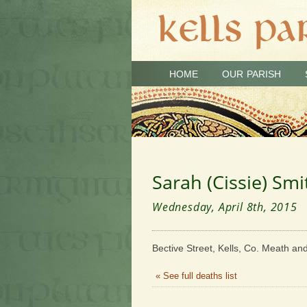
HOME
OUR PARISH
Sarah (Cissie) Smi
Wednesday, April 8th, 2015
Bective Street, Kells, Co. Meath an
« See full deaths list