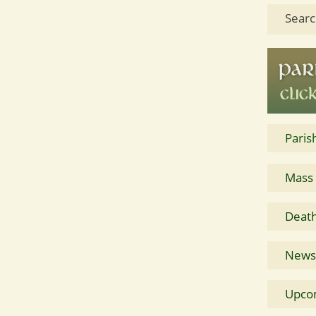
Searc
Paris
Mass
Death
News 
Upco