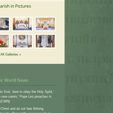
arish in Pictures
All Galleries »
lic World News
to God, 'dare to obey the Holy Spirit,'
e new saints,' Pope Leo preaches in
 (CWN)
Christ and do not fear lifelong