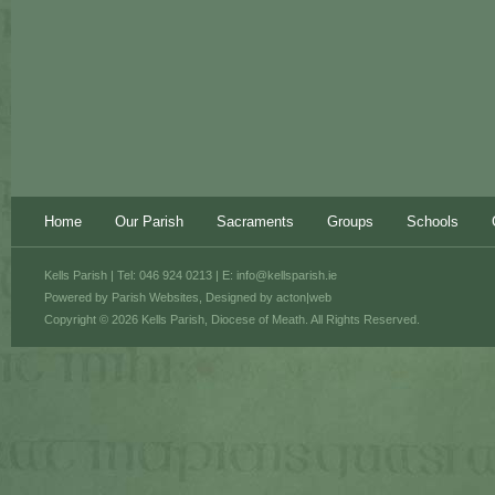
Home
Our Parish
Sacraments
Groups
Schools
Kells Parish | Tel: 046 924 0213 | E:
info@kellsparish.ie
Powered by
Parish Websites
, Designed by
acton|web
Copyright © 2026 Kells Parish, Diocese of Meath. All Rights Reserved.