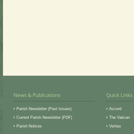
News & Publications
Quick Links
Parish Newsletter (Past Issues)
Accord
Current Parish Newsletter (PDF)
The Vatican
Parish Notices
Veritas