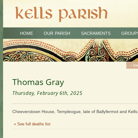
HOME
OUR PARISH
SACRAMENTS
GROUP
‹ ba
Thomas Gray
Thursday, February 6th, 2025
Cheeverstown House, Templeogue, late of Ballyfermot and Kell
« See full deaths list