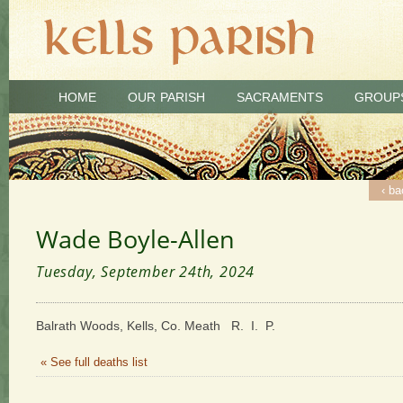
HOME
OUR PARISH
SACRAMENTS
GROUP
‹ ba
Wade Boyle-Allen
Tuesday, September 24th, 2024
Balrath Woods, Kells, Co. Meath R. I. P.
« See full deaths list