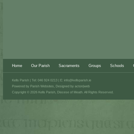
Home
Our Parish
Sacraments
Groups
Schools
Kells Parish | Tel: 046 924 0213 | E:
info@kellsparish.ie
Powered by
Parish Websites
, Designed by
acton|web
Copyright © 2026 Kells Parish, Diocese of Meath. All Rights Reserved.