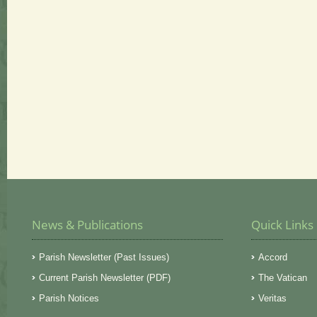
News & Publications
Quick Links
Parish Newsletter (Past Issues)
Accord
Current Parish Newsletter (PDF)
The Vatican
Parish Notices
Veritas