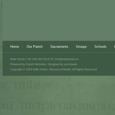
Home
Our Parish
Sacraments
Groups
Schools
Kells Parish | Tel: 046 924 0213 | E:
info@kellsparish.ie
Powered by
Parish Websites
, Designed by
acton|web
Copyright © 2026 Kells Parish, Diocese of Meath. All Rights Reserved.