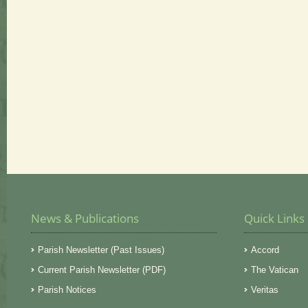
News & Publications
Quick Links
Parish Newsletter (Past Issues)
Accord
Current Parish Newsletter (PDF)
The Vatican
Parish Notices
Veritas