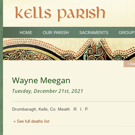
HOME
OUR PARISH
SACRAMENTS
GROUP
‹ ba
Wayne Meegan
Tuesday, December 21st, 2021
Drumbaragh, Kells, Co. Meath R. I. P.
« See full deaths list