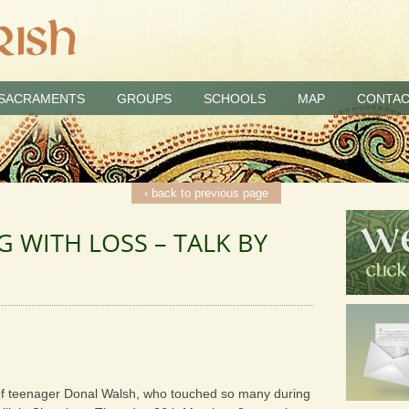
SACRAMENTS
GROUPS
SCHOOLS
MAP
CONTAC
‹ back to previous page
NG WITH LOSS – TALK BY
 of teenager Donal Walsh, who touched so many during