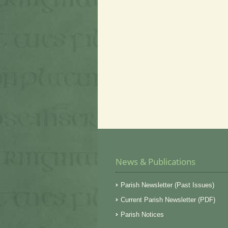
News & Publications
Parish Newsletter (Past Issues)
Current Parish Newsletter (PDF)
Parish Notices