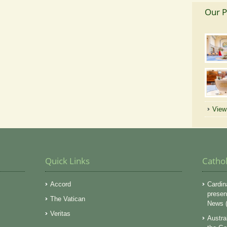
Our P
View 
Quick Links
Catho
Accord
Cardin
presen
The Vatican
News (
Veritas
Austra