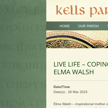
HOME
OUR PARISH
LIVE LIFE – COPI
ELMA WALSH
Date/Time
Date(s) - 26 Mar 2015
Elma Walsh – inspirational mother