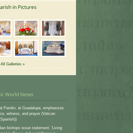
arish in Pictures
All Galleries »
lic World News
al Parolin, at Guadalupe, emphasizes
ce, witness, and prayer (Vatican
Spanish))
lian bishops issue statement, 'Living