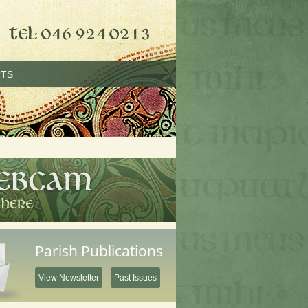
TS
Parish Publications
View Newsletter
Past Issues