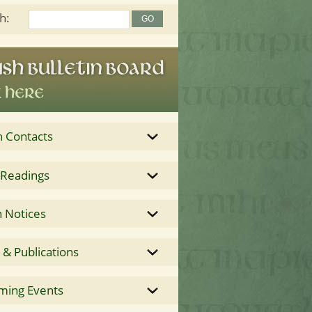
h:
h Contacts
 Readings
 Notices
& Publications
ming Events