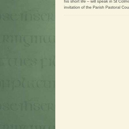
his short life – will speak in St Co
invitation of the Parish Pastoral Cou