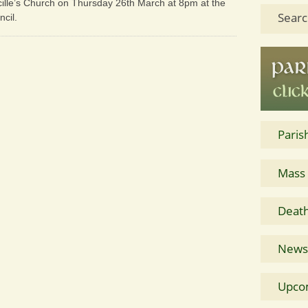
lmcille’s Church on Thursday 26th March at 8pm at the
Searc
ncil.
Paris
Mass
Death
News 
Upco