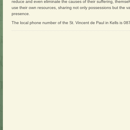
reduce and even eliminate the causes of their suffering, thems
use their own resources, sharing not only possessions but the valu
presence.
The local phone number of the St. Vincent de Paul in Kells is 0