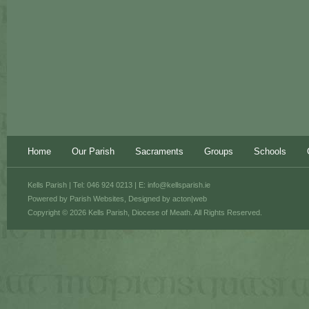
Home
Our Parish
Sacraments
Groups
Schools
Kells Parish | Tel: 046 924 0213 | E:
info@kellsparish.ie
Powered by
Parish Websites
, Designed by
acton|web
Copyright © 2026 Kells Parish, Diocese of Meath. All Rights Reserved.