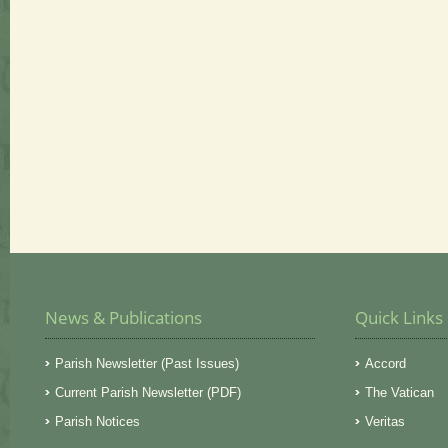
News & Publications
Quick Links
Parish Newsletter (Past Issues)
Accord
Current Parish Newsletter (PDF)
The Vatican
Parish Notices
Veritas