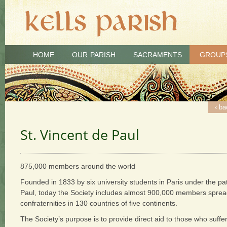
HOME
OUR PARISH
SACRAMENTS
GROUP
‹ ba
St. Vincent de Paul
875,000 members around the world
Founded in 1833 by six university students in Paris under the pa
Paul, today the Society includes almost 900,000 members spr
confraternities in 130 countries of five continents.
The Society’s purpose is to provide direct aid to those who suffer