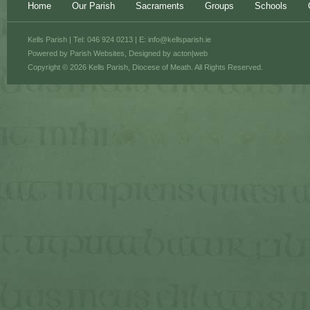
Home
Our Parish
Sacraments
Groups
Schools
Kells Parish | Tel: 046 924 0213 | E:
info@kellsparish.ie
Powered by
Parish Websites
, Designed by
acton|web
Copyright © 2026 Kells Parish, Diocese of Meath. All Rights Reserved.