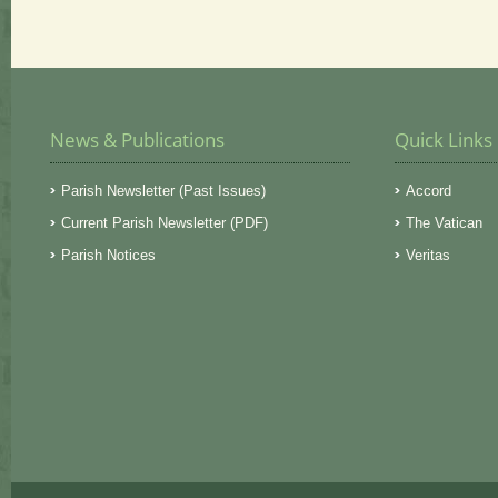
News & Publications
Quick Links
Parish Newsletter (Past Issues)
Accord
Current Parish Newsletter (PDF)
The Vatican
Parish Notices
Veritas