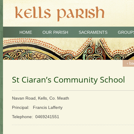
HOME
OUR PARISH
SACRAMENTS
GROUP
‹ ba
St Ciaran’s Community School
Navan Road, Kells, Co. Meath
Principal: Francis Lafferty
Telephone: 0469241551