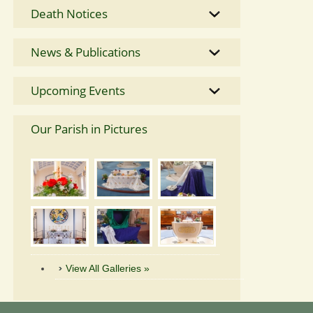
Death Notices
News & Publications
Upcoming Events
Our Parish in Pictures
View All Galleries »