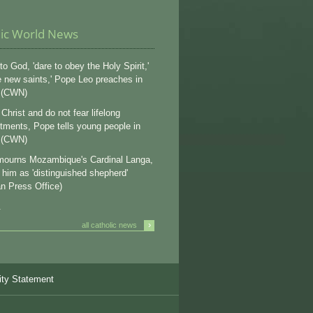
lic World News
to God, 'dare to obey the Holy Spirit,'
e new saints,' Pope Leo preaches in
 (CWN)
Christ and do not fear lifelong
ments, Pope tells young people in
 (CWN)
ourns Mozambique's Cardinal Langa,
s him as 'distinguished shepherd'
an Press Office)
.
›
all catholic news
ity Statement