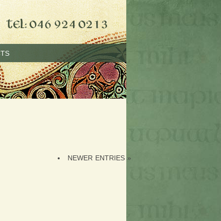
TS
NEWER ENTRIES »