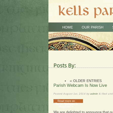
HOME
OUR PARISH
Posts By:
« OLDER ENTRIES
Parish Webcam Is Now Live
Posted
August 1st, 2014
by
admin
&
filed un
Read more on
"Parish Webcam Is
Now Live" »
We are delighted to announce that o