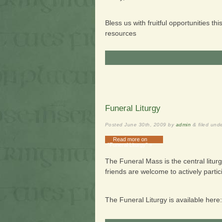
Bless us with fruitful opportunities t
resources
Funeral Liturgy
Posted
June 30th, 2009
by
admin
&
filed und
Read more on
"Funeral Liturgy" »
The Funeral Mass is the central litur
friends are welcome to actively partic
The Funeral Liturgy is available here