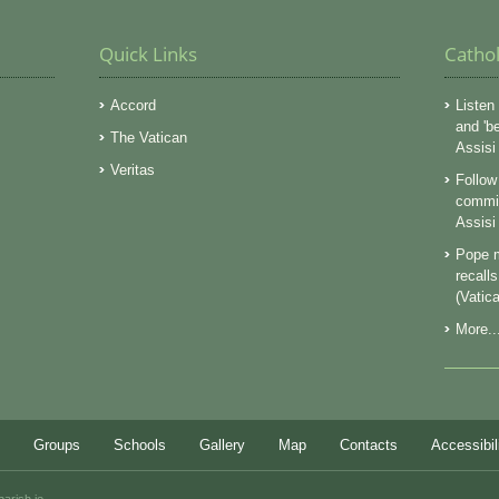
Quick Links
Catho
Accord
Listen 
and 'b
The Vatican
Assisi
Veritas
Follow 
commit
Assisi
Pope m
recall
(Vatic
More..
Groups
Schools
Gallery
Map
Contacts
Accessibil
parish.ie