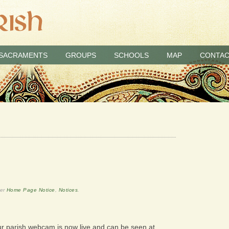
SACRAMENTS
GROUPS
SCHOOLS
MAP
CONTAC
der
Home Page Notice
,
Notices
.
ur parish webcam is now live and can be seen at