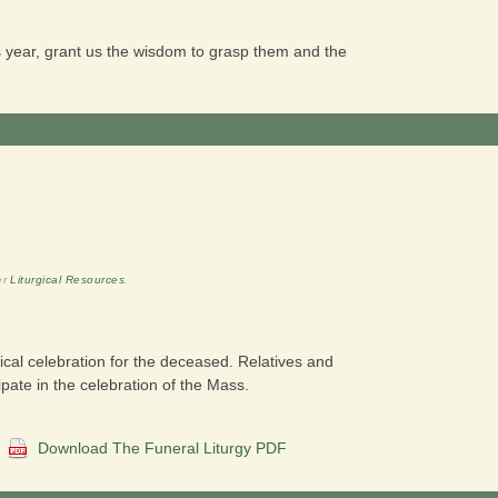
his year, grant us the wisdom to grasp them and the
er
Liturgical Resources
.
gical celebration for the deceased. Relatives and
ipate in the celebration of the Mass.
:
Download The Funeral Liturgy PDF