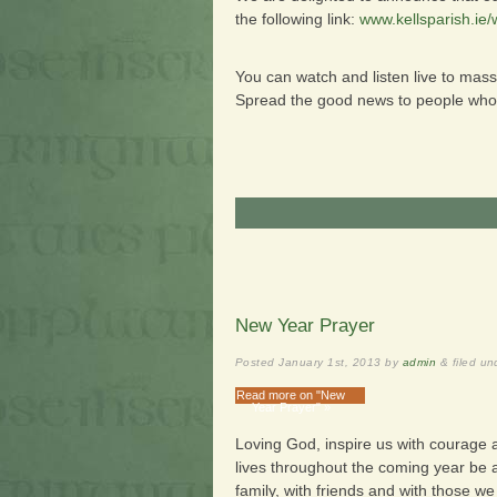
the following link:
www.kellsparish.ie
You can watch and listen live to mass
Spread the good news to people who a
New Year Prayer
Posted
January 1st, 2013
by
admin
&
filed u
Read more on "New
Year Prayer" »
Loving God, inspire us with courage
lives throughout the coming year be a
family, with friends and with those w