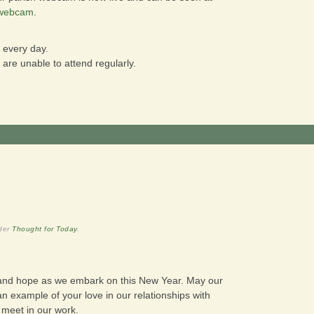
/webcam
.
 every day.
re unable to attend regularly.
nder
Thought for Today
.
 and hope as we embark on this New Year. May our
n example of your love in our relationships with
e meet in our work.