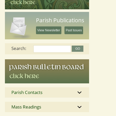
Parish Publications
View Newsletter
Past Issues
Search:
Parish Contacts
Mass Readings