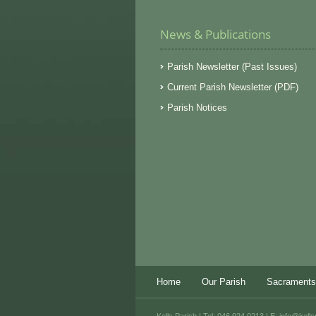
News & Publications
Parish Newsletter (Past Issues)
Current Parish Newsletter (PDF)
Parish Notices
Home
Our Parish
Sacraments
Kells Parish | Tel: 046 924 0213 | E:
info@kells