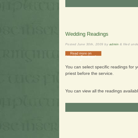
Wedding Readings
Posted
June 30th, 2009
by
admin
&
filed und
Read more on
"Wedding Readings"
»
You can select specific readings for
priest before the service.
You can view all the readings availa