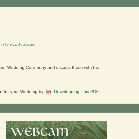
er
Liturgical Resources
.
 your Wedding Ceremony and discuss these with the
ble for your Wedding by
Downloading This PDF