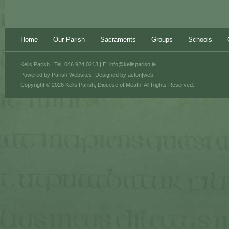
Home
Our Parish
Sacraments
Groups
Schools
Kells Parish | Tel: 046 924 0213 | E:
info@kellsparish.ie
Powered by
Parish Websites
, Designed by
acton|web
Copyright © 2026 Kells Parish, Diocese of Meath. All Rights Reserved.