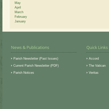
May
April
March
February
January
News & Publications
Quick Links
Parish Newsletter (Past Issues)
Accord
Current Parish Newsletter (PDF)
The Vatican
Parish Notices
Veritas