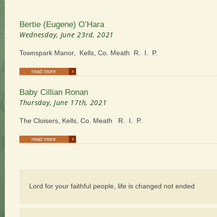
Bertie (Eugene) O’Hara
Wednesday, June 23rd, 2021
Townspark Manor, Kells, Co. Meath R. I. P.
›
read more
Baby Cillian Ronan
Thursday, June 17th, 2021
The Cloisers, Kells, Co. Meath R. I. P.
›
read more
Lord for your faithful people, life is changed not ended