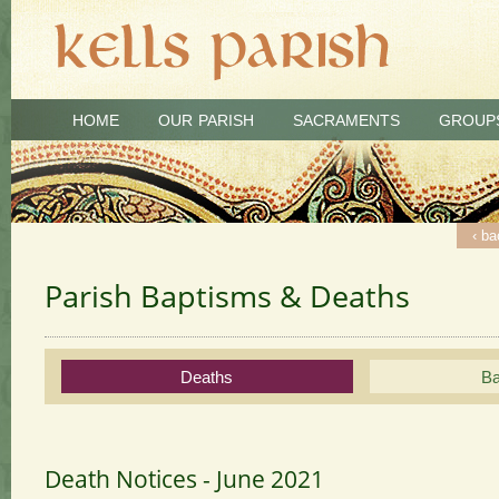
HOME
OUR PARISH
SACRAMENTS
GROUP
‹ ba
‹ ba
Parish Baptisms & Deaths
Deaths
Ba
Death Notices - June 2021