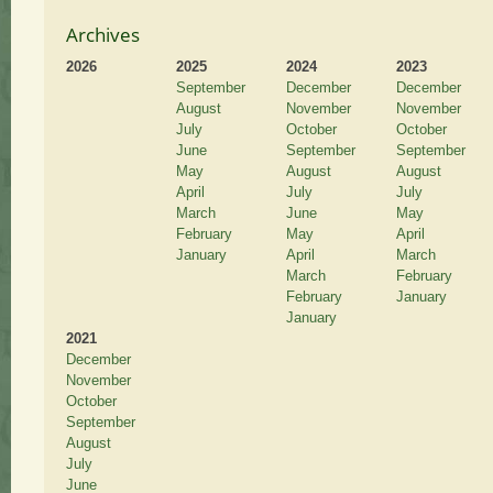
Archives
2026
2025
2024
2023
September
December
December
August
November
November
July
October
October
June
September
September
May
August
August
April
July
July
March
June
May
February
May
April
January
April
March
March
February
February
January
January
2021
December
November
October
September
August
July
June