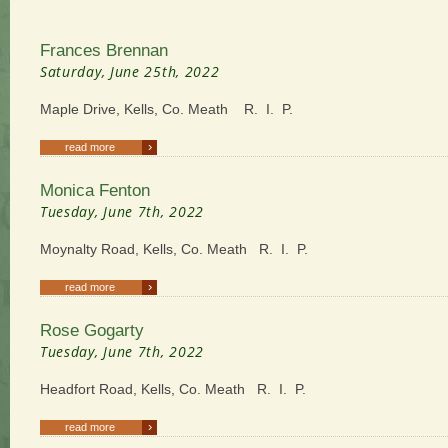
Frances Brennan
Saturday, June 25th, 2022
Maple Drive, Kells, Co. Meath R. I. P.
›
read more
Monica Fenton
Tuesday, June 7th, 2022
Moynalty Road, Kells, Co. Meath R. I. P.
›
read more
Rose Gogarty
Tuesday, June 7th, 2022
Headfort Road, Kells, Co. Meath R. I. P.
›
read more