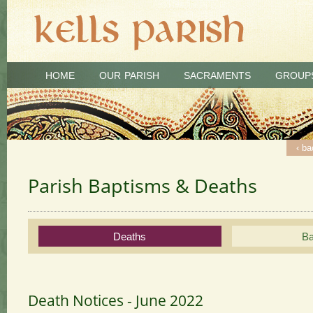
HOME
OUR PARISH
SACRAMENTS
GROUP
‹ ba
‹ ba
‹ ba
‹ ba
Parish Baptisms & Deaths
Deaths
Ba
Death Notices - June 2022