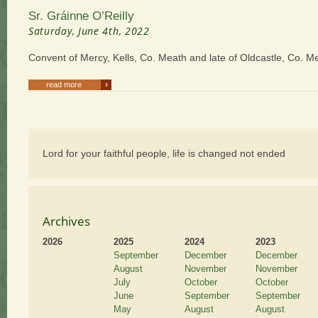
Sr. Gráinne O’Reilly
Saturday, June 4th, 2022
Convent of Mercy, Kells, Co. Meath and late of Oldcastle, Co. M
›
read more
Lord for your faithful people, life is changed not ended
Archives
2026
2025
2024
2023
September
December
December
August
November
November
July
October
October
June
September
September
May
August
August