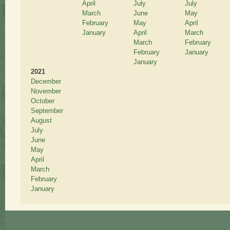
April
July
July
March
June
May
February
May
April
January
April
March
March
February
February
January
January
2021
December
November
October
September
August
July
June
May
April
March
February
January