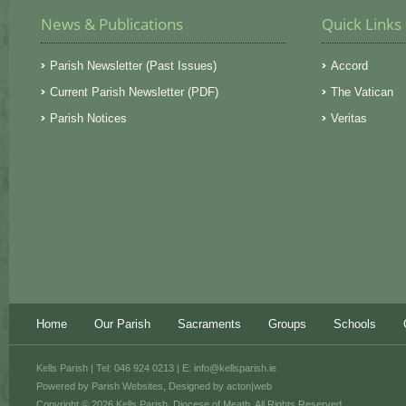
News & Publications
Quick Links
Parish Newsletter (Past Issues)
Accord
Current Parish Newsletter (PDF)
The Vatican
Parish Notices
Veritas
Home
Our Parish
Sacraments
Groups
Schools
Kells Parish | Tel: 046 924 0213 | E:
info@kellsparish.ie
Powered by
Parish Websites
, Designed by
acton|web
Copyright © 2026 Kells Parish, Diocese of Meath. All Rights Reserved.