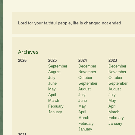
Lord for your faithful people, life is changed not ended
Archives
2026
2025
2024
2023
September
December
December
August
November
November
July
October
October
June
September
September
May
August
August
April
July
July
March
June
May
February
May
April
January
April
March
March
February
February
January
January
2021