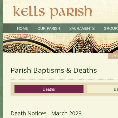
HOME
OUR PARISH
SACRAMENTS
GROUP
‹ ba
‹ ba
‹ ba
Parish Baptisms & Deaths
Deaths
Ba
Death Notices - March 2023