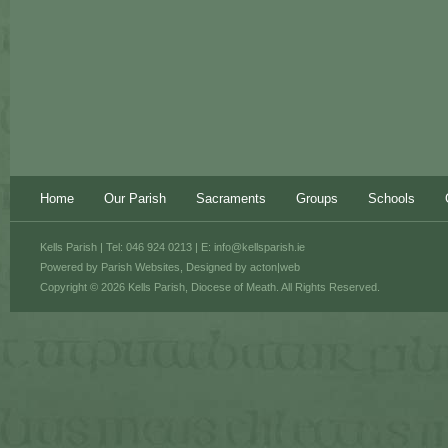
Home
Our Parish
Sacraments
Groups
Schools
Kells Parish | Tel: 046 924 0213 | E:
info@kellsparish.ie
Powered by
Parish Websites
, Designed by
acton|web
Copyright © 2026 Kells Parish, Diocese of Meath. All Rights Reserved.