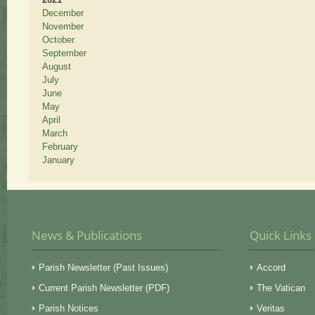
December
November
October
September
August
July
June
May
April
March
February
January
News & Publications
Quick Links
Parish Newsletter (Past Issues)
Accord
Current Parish Newsletter (PDF)
The Vatican
Parish Notices
Veritas