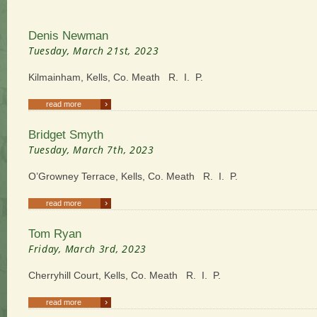
Denis Newman
Tuesday, March 21st, 2023
Kilmainham, Kells, Co. Meath R. I. P.
›
read more
Bridget Smyth
Tuesday, March 7th, 2023
O’Growney Terrace, Kells, Co. Meath R. I. P.
›
read more
Tom Ryan
Friday, March 3rd, 2023
Cherryhill Court, Kells, Co. Meath R. I. P.
›
read more