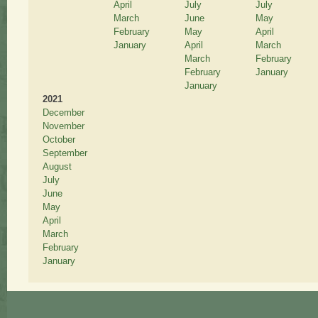
April
July
July
March
June
May
February
May
April
January
April
March
March
February
February
January
January
2021
December
November
October
September
August
July
June
May
April
March
February
January