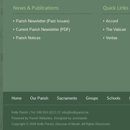
News & Publications
Quick Links
Parish Newsletter (Past Issues)
Accord
Current Parish Newsletter (PDF)
The Vatican
Parish Notices
Veritas
Home
Our Parish
Sacraments
Groups
Schools
Kells Parish | Tel: 046 924 0213 | E:
info@kellsparish.ie
Powered by
Parish Websites
, Designed by
acton|web
Copyright © 2026 Kells Parish, Diocese of Meath. All Rights Reserved.