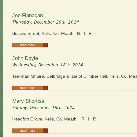
Joe Flanagan
Thursday, December 26th, 2024
Bective Street, Kells, Co. Meath R. I. P.
›
read more
John Doyle
Wednesday, December 18th, 2024
Tearman Mhuire, Celbridge & late of Climber Hall, Kells, Co. Me
›
read more
Mary Shortiss
Sunday, December 15th, 2024
Headfort Grove, Kells, Co. Meath R. I. P.
›
read more