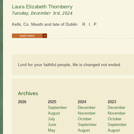
Laura Elizabeth Thornberry
Tuesday, December 3rd, 2024
Kells, Co. Meath and late of Dublin R. I. P.
›
read more
Lord for your faithful people, life is changed not ended
Archives
2026
2025
2024
2023
September
December
December
August
November
November
July
October
October
June
September
September
May
August
August