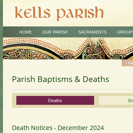
HOME
OUR PARISH
SACRAMENTS
GROUP
‹ ba
‹ ba
‹ ba
‹ ba
Parish Baptisms & Deaths
Deaths
Ba
Death Notices - December 2024